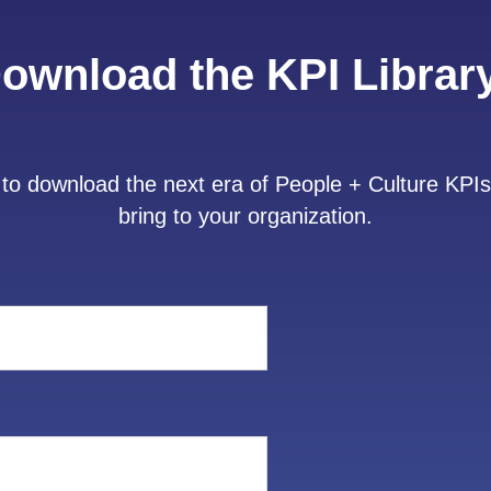
ownload the KPI Librar
to download the next era of People + Culture KPIs
bring to your organization.