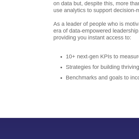
on data but, despite this, more th
use analytics to support decision-
As a leader of people who is motiv
era of data-empowered leadership, 
providing you instant access to:
10+ next-gen KPIs to measu
Strategies for building thrivi
Benchmarks and goals to inco