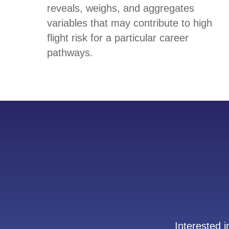
reveals, weighs, and aggregates
variables that may contribute to high
flight risk for a particular career
pathways.
Interested 