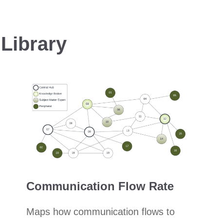
Library
Communication Flow Rate
Maps how communication flows to