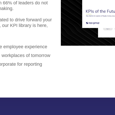
an 66% of leaders do not
making.
ated to drive forward your
our KPI library is here,
re employee experience
ng workplaces of tomorrow
rporate for reporting