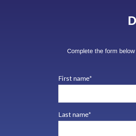
D
Complete the form below 
First name
*
Last name
*