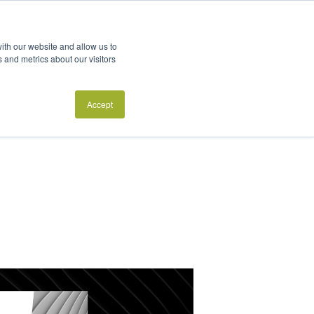
futures-oriented
ith our website and allow us to
 and metrics about our visitors
PIs?
Accept