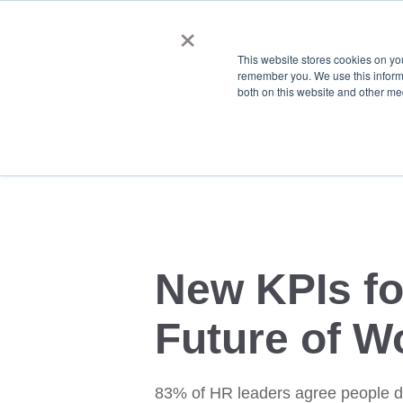
×
This website stores cookies on yo
remember you. We use this informa
both on this website and other me
New KPIs fo
Future of W
83% of HR leaders agree people d