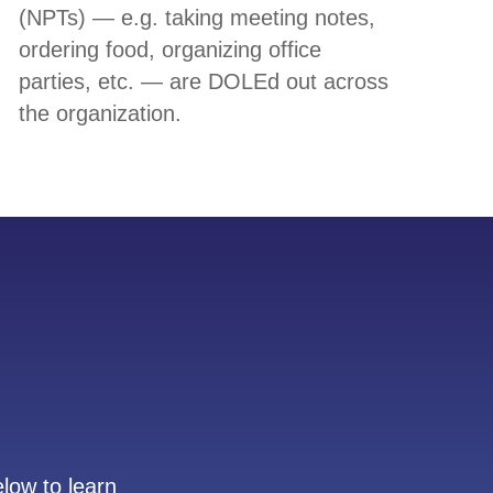
(NPTs) — e.g. taking meeting notes,
ordering food, organizing office
parties, etc. — are DOLEd out across
the organization.
low to learn