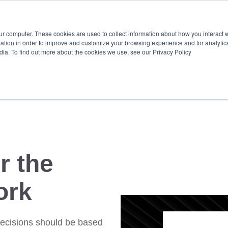
Ready for predictive, 
ur computer. These cookies are used to collect information about how you interact w
tion in order to improve and customize your browsing experience and for analytics
dia. To find out more about the cookies we use, see our Privacy Policy
employee + culture K
r the
ork
ecisions should be based