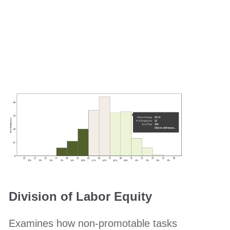
Division of Labor Equity
Examines how non-promotable tasks