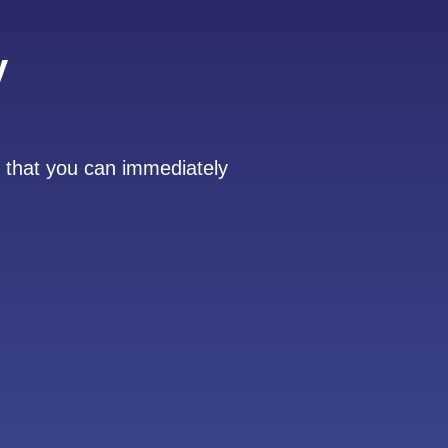
y
 that you can immediately