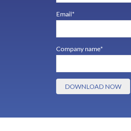
Email
*
Company name
*