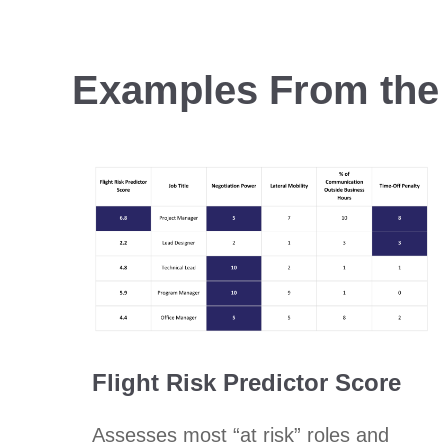
Examples From the 
Flight Risk Predictor Score
Assesses most “at risk” roles and