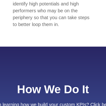
identify high potentials and high
performers who may be on the
periphery so that you can take steps
to better loop them in.
How We Do It
in learning how we build your custom KPIs? Click be