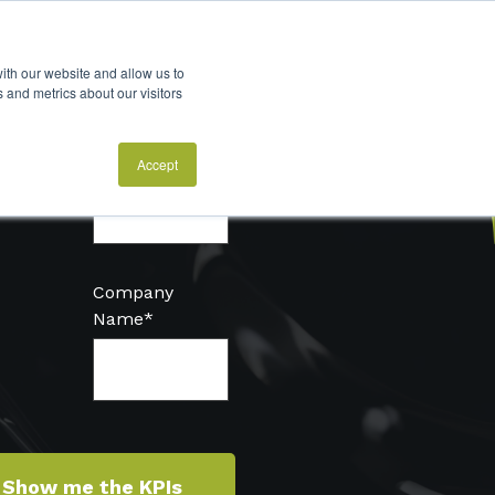
ith our website and allow us to
 and metrics about our visitors
Email
*
Accept
Company
Name
*