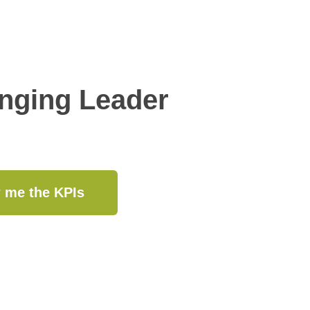
anging Leader