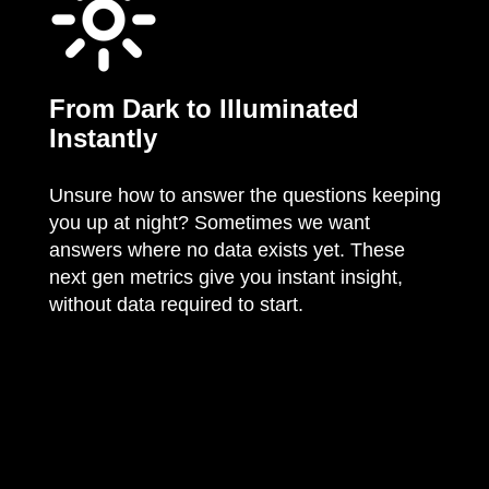
From Dark to Illuminated
Instantly
Unsure how to answer the questions keeping
you up at night? Sometimes we want
answers where no data exists yet. These
next gen metrics give you instant insight,
without data required to start.