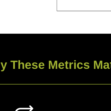
y These Metrics Mat