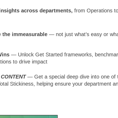
insights across departments,
from Operations to
 the immeasurable
— not just what’s easy or wh
Wins
— Unlock Get Started frameworks, benchmar
ations to drive impact
 CONTENT
— Get a special deep dive into one of 
Total Stickiness, helping ensure your department an