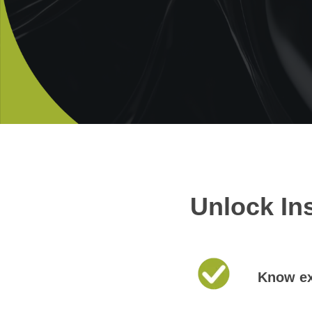
Unlock In
Know ex