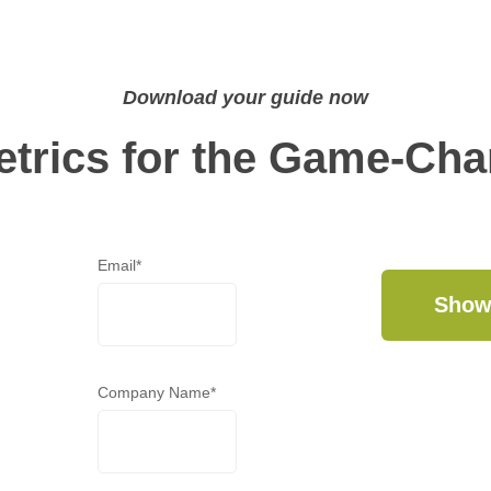
Download your guide now
etrics for the Game-Ch
Email
*
Company Name
*