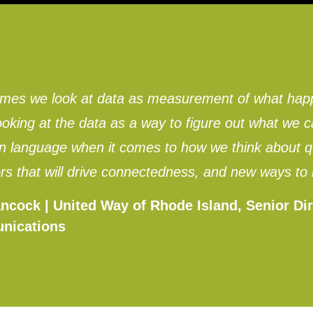
imes we look at data as measurement of what hap
ooking at the data as a way to figure out what w
language when it comes to how we think about qua
rs that will drive connectedness, and new ways to
ncock | United Way of Rhode Island, Senior Dir
nications