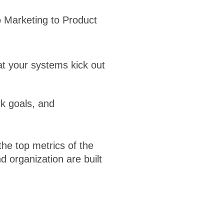
 Marketing to Product
at your systems kick out
k goals, and
the top metrics of the
d organization are built