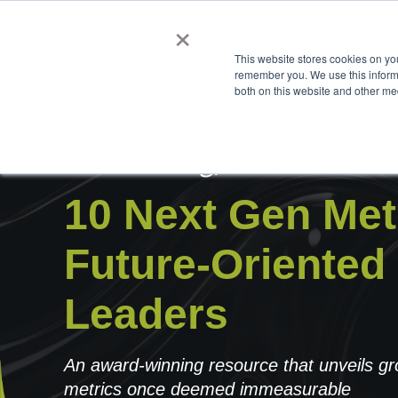
×
This website stores cookies on yo
remember you. We use this informa
both on this website and other me
Introducing,
10 Next Gen Metr
Future-Oriented
Leaders
An award-winning resource that unveils g
metrics once deemed immeasurable