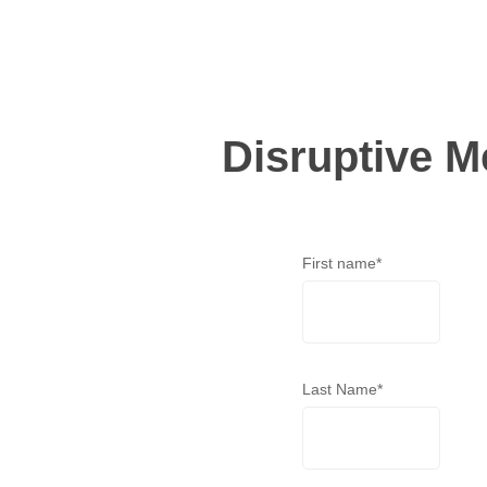
Disruptive M
First name
*
Last Name
*