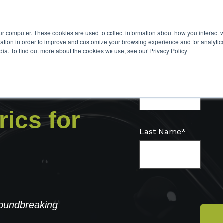
ur computer. These cookies are used to collect information about how you interact w
tion in order to improve and customize your browsing experience and for analytics
dia. To find out more about the cookies we use, see our Privacy Policy
First name
*
ics for
Last Name
*
roundbreaking