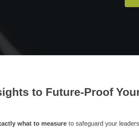
sights to Future-Proof You
actly what to measure
to safeguard your leaders