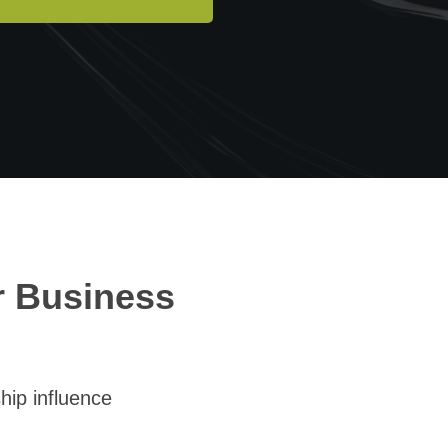
r Business
hip influence