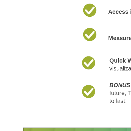
Access 
Measure
Quick 
visualiz
BONUS
future, 
to last!