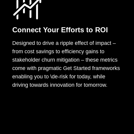
Connect Your Efforts to ROI
Designed to drive a ripple effect of impact –
from cost savings to efficiency gains to
stakeholder churn mitigation – these metrics
come with pragmatic Get Started frameworks
enabling you to \de-risk for today, while
driving towards innovation for tomorrow.