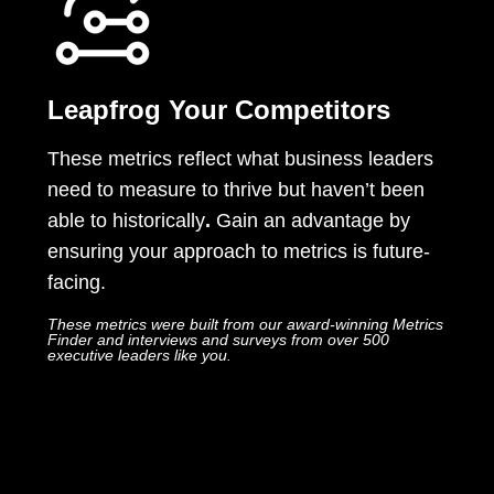
Leapfrog Your Competitors
These metrics reflect what
business leaders
need to measure to thrive but haven’t been
able to historically
.
Gain an advantage by
ensuring your approach to metrics is future-
facing.
These metrics were built from our award-winning Metrics
Finder and interviews and surveys from over 500
executive leaders like you.