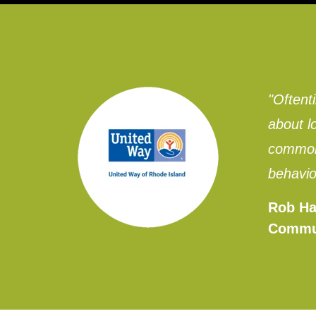
"Oftent
about l
common 
behavio
Rob Ha
Commu