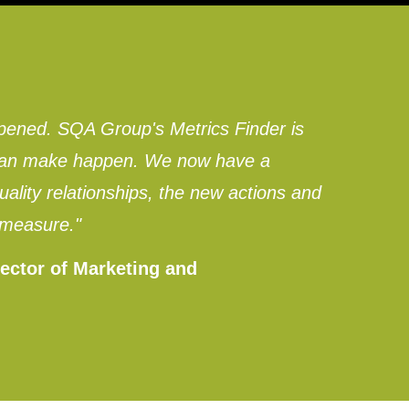
pened. SQA Group's Metrics Finder is
e can make happen. We now have a
lity relationships, the new actions and
 measure."
ector of Marketing and