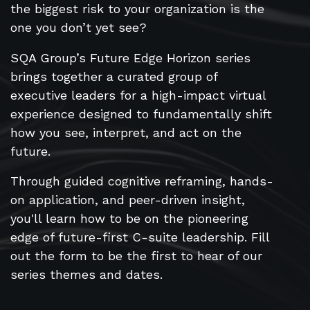
the biggest risk to your organization is the
one you don’t yet see?
SQA Group’s Future Edge Horizon series
brings together a curated group of
executive leaders for a high-impact virtual
experience designed to fundamentally shift
how you see, interpret, and act on the
future.
Through guided cognitive reframing, hands-
on application, and peer-driven insight,
you'll learn how to be on the pioneering
edge of future-first C-suite leadership. Fill
out the form to be the first to hear of our
series themes and dates.