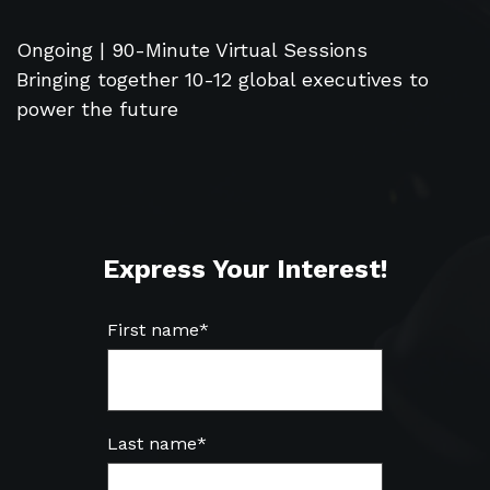
Ongoing | 90-Minute Virtual Sessions
Bringing together 10-12 global executives to
power the future
Express Your Interest!
First name
*
Last name
*