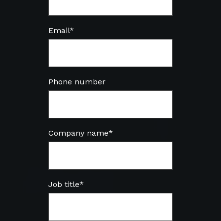
Email
*
Phone number
Company name
*
Job title
*