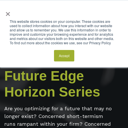
×
This website stores cookies on your computer. These cookies are
used to collect information about how you interact with our website
and allow us to remember you. We use this information in order to
improve and customize your browsing experience and for analytics
and metrics about our visitors both on this website and other media.
To find out more about the cookies we use, see our Privacy Policy
Accept
Interested in SQA Group's
Future Edge
Horizon Series
Are you optimizing for a future that may no
longer exist? Concerned short-termism
runs rampant within your firm? Concerned